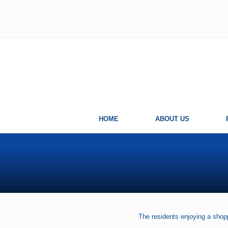
Skip
Skip
Skip
Skip
to
to
to
to
left
right
main
primary
header
header
content
sidebar
navigation
navigation
HOME
ABOUT US
The residents enjoying a shop