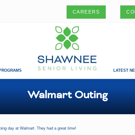
CO
CAREERS
PROGRAMS
LATEST N
Making
a
difference
Walmart Outing
one
life
at
a
time!
ping day at Walmart. They had a great time!