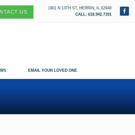
1901 N 13TH ST, HERRIN, IL 62948
NTACT US
CALL: 618.942.7391
EWS
EMAIL YOUR LOVED ONE