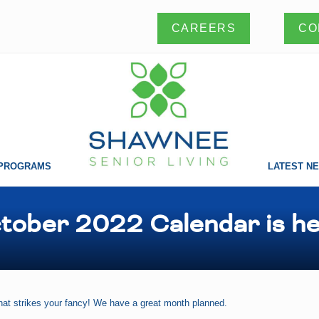
CO
CAREERS
PROGRAMS
LATEST N
Making
a
difference
tober 2022 Calendar is he
one
life
at
a
time!
at strikes your fancy! We have a great month planned.