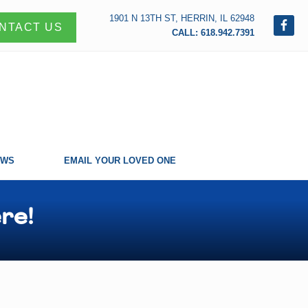
1901 N 13TH ST, HERRIN, IL 62948
NTACT US
CALL: 618.942.7391
EWS
EMAIL YOUR LOVED ONE
re!