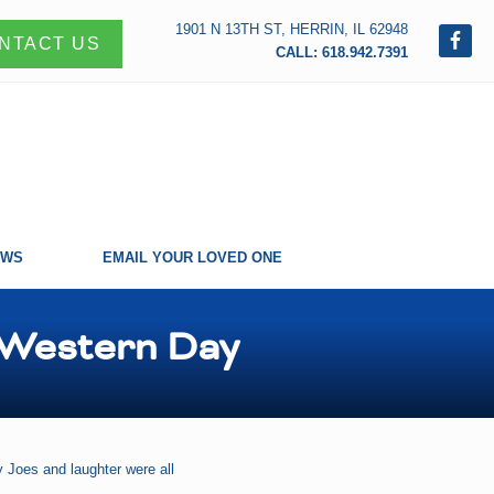
1901 N 13TH ST, HERRIN, IL 62948
NTACT US
CALL: 618.942.7391
EWS
EMAIL YOUR LOVED ONE
 Western Day
 Joes and laughter were all