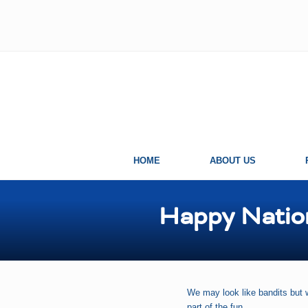
Skip
Skip
Skip
Skip
to
to
to
to
left
right
main
primary
header
header
content
sidebar
navigation
navigation
HOME
ABOUT US
Happy Natio
We may look like bandits but 
part of the fun.