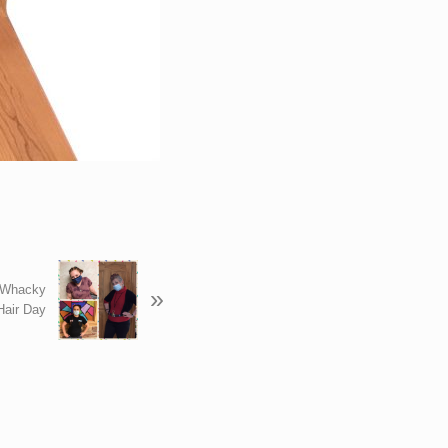
 Whacky
»
Hair Day