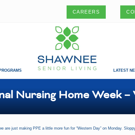
CO
CAREERS
PROGRAMS
LATEST N
Making
a
difference
nal Nursing Home Week –
one
life
at
a
time!
we are just making PPE a little more fun for “Western Day” on Monday. Sloppy